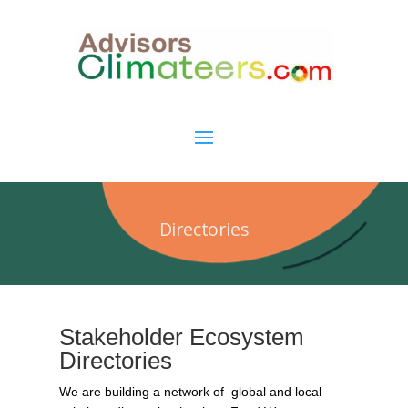
Directories
Stakeholder Ecosystem
Directories
We are building a network of global and local