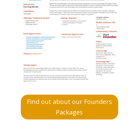
Find out about our Founders
Packages