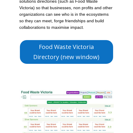
solutions directories (such as Food Waste
Victoria) so that businesses, non profits and other
organizations can see who is in the ecosystems
so they can meet, forge friendships and build
collaborations to maximise impact.
Food Waste Victoria
Directory (new window)