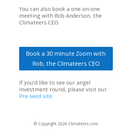
You can also book a one-on-one
meeting with Rob Anderson, the
Climateers CEO.
Book a 30 minute Zoom with
Rob, the Climateers CEO
If you’d like to see our angel
investment round, please visit our
Pre-seed site
© Copyright 2026 Climateers.com