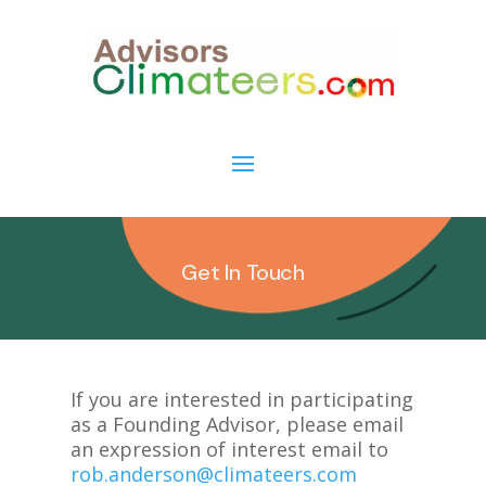
Get In Touch
If you are interested in participating
as a Founding Advisor, please email
an expression of interest email to
rob.anderson@climateers.com